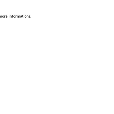
more information)
.