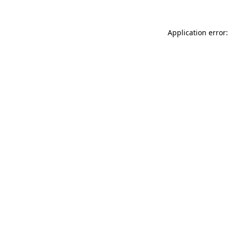
Application error: