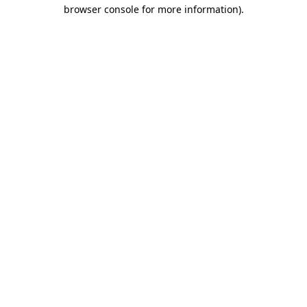
browser console for more information)
.