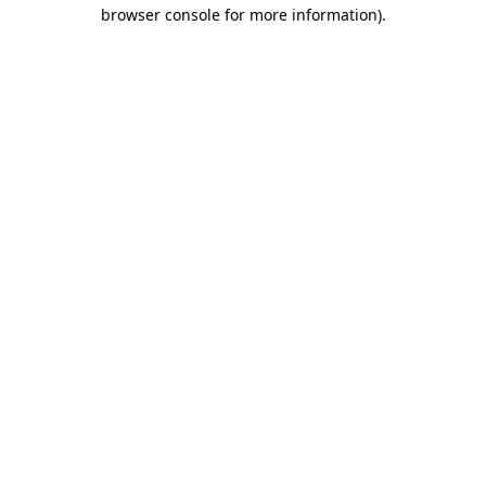
browser console for more information)
.