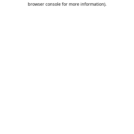
browser console for more information)
.