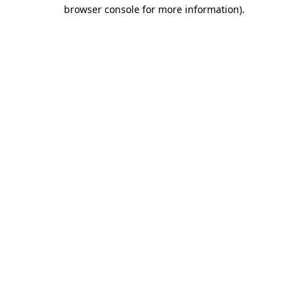
browser console for more information)
.