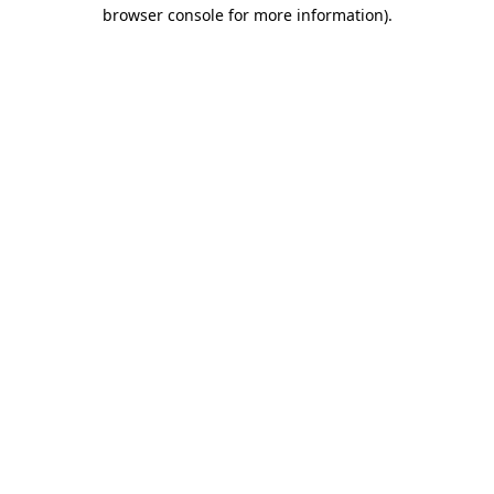
browser console for more information)
.