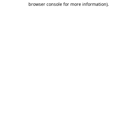
browser console for more information)
.