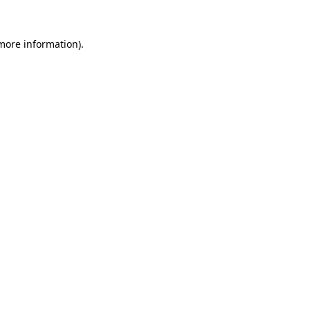
more information)
.