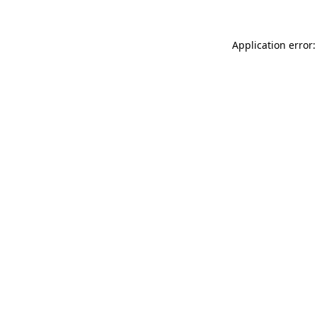
Application error: