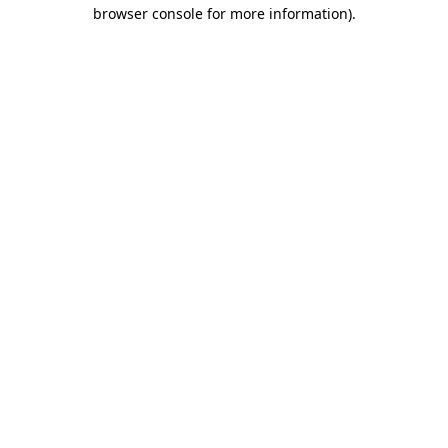
browser console for more information)
.