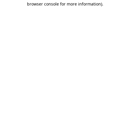
browser console for more information)
.