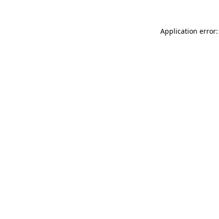
Application error: