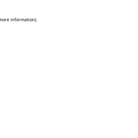
more information)
.