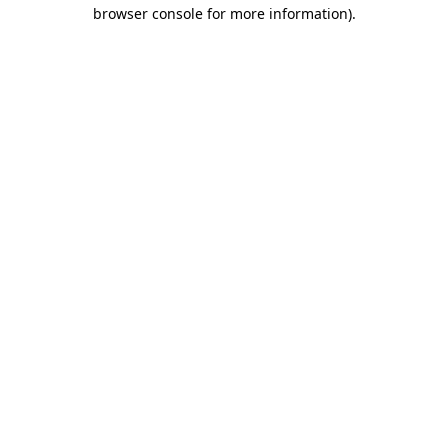
browser console for more information)
.