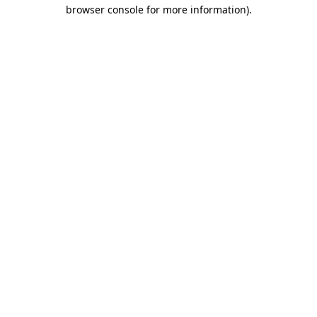
browser console for more information)
.