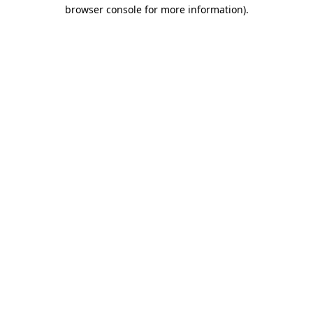
browser console for more information)
.