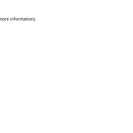
more information)
.