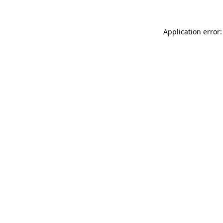
Application error: