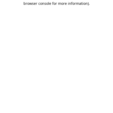
browser console for more information)
.