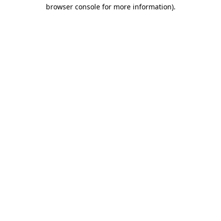
browser console for more information)
.