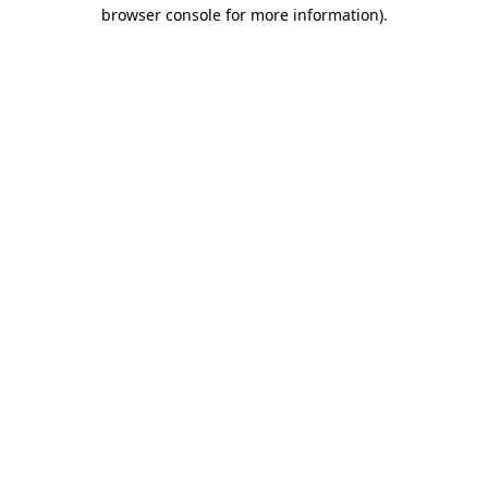
browser console for more information)
.