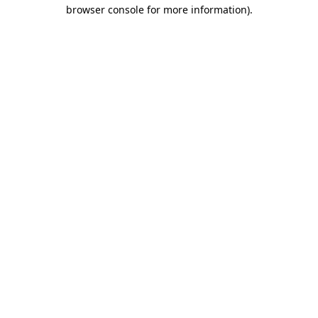
browser console for more information)
.